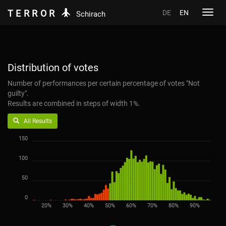
TERROR
DE
EN
Toggl
Schirach
navig
Distribution of votes
Number of performances per certain percentage of votes "Not
guilty".
Results are combined in steps of width 1%.
All Results
150
100
50
0
20%
30%
40%
50%
60%
70%
80%
90%