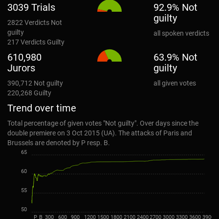
3039 Trials
92.9% Not
guilty
2822
Verdicts Not
guilty
all spoken verdicts
217
Verdicts Guilty
610,980
63.9% Not
Jurors
guilty
390,712
Not guilty
all given votes
220,268
Guilty
Trend over time
Total percentage of given votes "Not guilty". Over days since the
double premiere on 3 Oct 2015 (UA). The attacks of Paris and
Brussels are denoted by P resp. B.
65
60
55
50
P
B
300
600
900
1200
1500
1800
2100
2400
2700
3000
3300
3600
3900